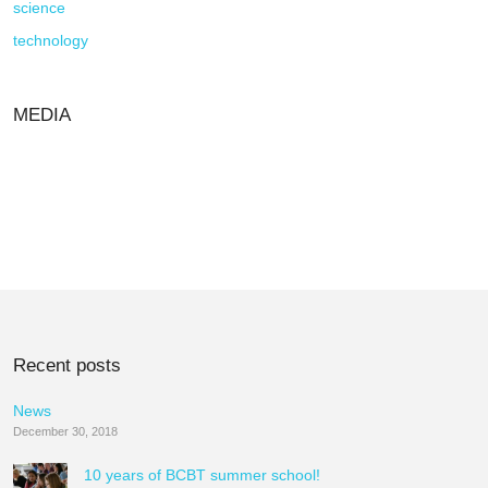
science
technology
MEDIA
Recent posts
News
December 30, 2018
10 years of BCBT summer school!