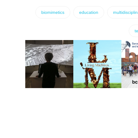
biomimetics
education
multidiscipli
t