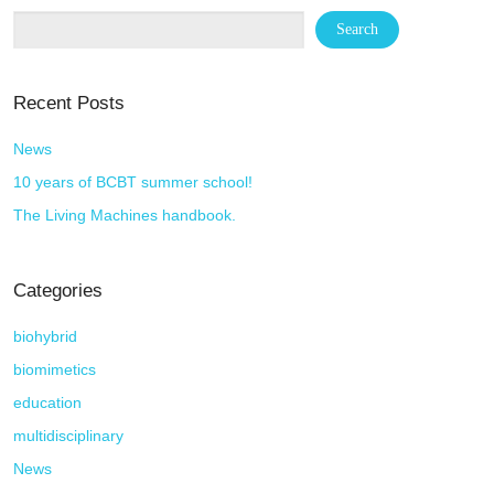
Recent Posts
News
10 years of BCBT summer school!
The Living Machines handbook.
Categories
biohybrid
biomimetics
education
multidisciplinary
News