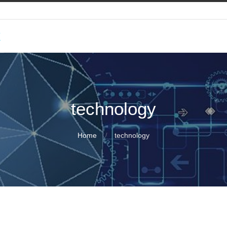
k
technology
Home
technology