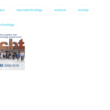
nary
neurotechnology
science
society
echnology