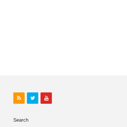
Search