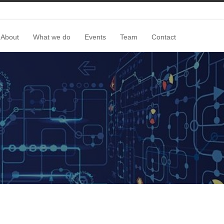
About
What we do
Events
Team
Contact