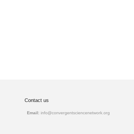
Contact us
Email:
info@convergentscien
cenetwork.org