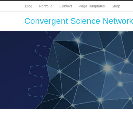
Blog
Portfolio
Contact
Page Templates
Shop
Convergent Science Networ