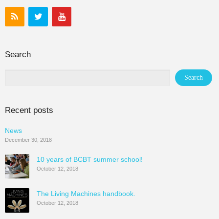
Search
Recent posts
News
December 30, 2018
10 years of BCBT summer school!
October 12, 2018
The Living Machines handbook.
October 12, 2018