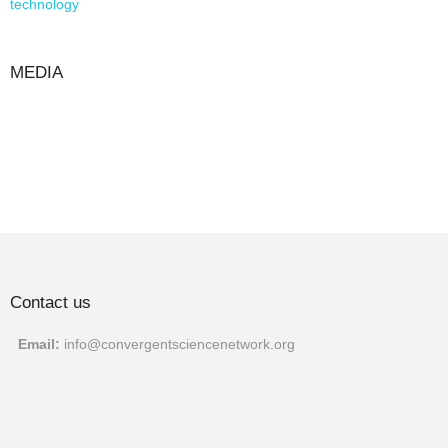
technology
MEDIA
Contact us
Email:
info@convergentscien
cenetwork.org