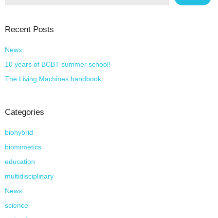
Recent Posts
News
10 years of BCBT summer school!
The Living Machines handbook.
Categories
biohybrid
biomimetics
education
multidisciplinary
News
science