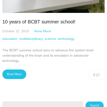
10 years of BCBT summer school!
October 12, 2018
Anna Mura
education
,
multidisciplinary
,
science
,
technology
The BCBT summer school aims to advance the system level
understanding of the brain and its emulation in advanced
technology.
Read More
0