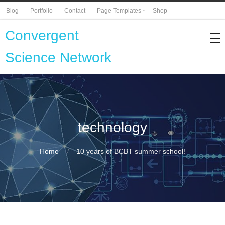
Blog
Portfolio
Contact
Page Templates
Shop
Convergent
Science Network
technology
Home
10 years of BCBT summer school!