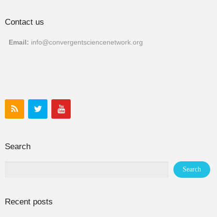
Contact us
Email:
info@convergentscien
cenetwork.org
Search
Recent posts