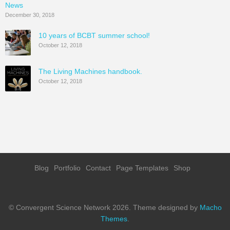
News
December 30, 2018
10 years of BCBT summer school!
October 12, 2018
The Living Machines handbook.
October 12, 2018
Blog
Portfolio
Contact
Page Templates
Shop
© Convergent Science Network 2026.
Theme designed by
Macho
Themes
.