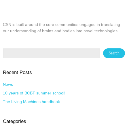
CSN is built around the core communities engaged in translating
our understanding of brains and bodies into novel technologies.
Recent Posts
News
10 years of BCBT summer school!
The Living Machines handbook.
Categories