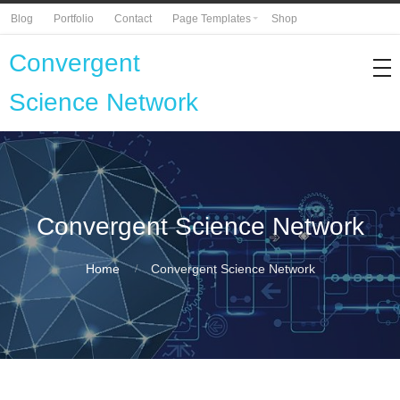
Blog
Portfolio
Contact
Page Templates
Shop
Convergent
Science Network
Convergent Science Network
Home
Convergent Science Network