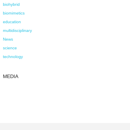
biohybrid
biomimetics
education
multidisciplinary
News
science
technology
MEDIA